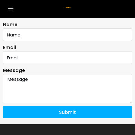
Name
Email
Message
Submit