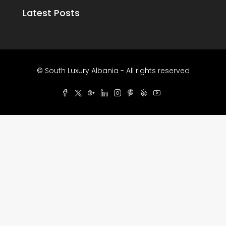
Latest Posts
© South Luxury Albania - All rights reserved